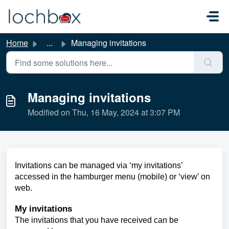
Skip to main content
Home
...
Managing invitations
Managing invitations
Modified on Thu, 16 May, 2024 at 3:07 PM
Invitations can be managed via ‘my invitations’
accessed in the hamburger menu (mobile) or ‘view’ on
web.
My invitations
The invitations that you have received can be