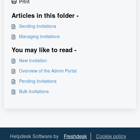
Print
Articles in this folder -
Sending invitations
Managing invitations
You may like to read -
New Invitation
Overview of the Admin Portal
Pending Invitations
Bulk Invitations
Helpdesk Software by
Freshdesk
Cookie policy