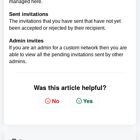
managed here.
Sent invitations
The invitations that you have sent that have not yet
been accepted or rejected by their recipient.
Admin invites
If you are an admin for a custom network then you are
able to view all the pending invitations sent by other
admins.
Was this article helpful?
No
Yes