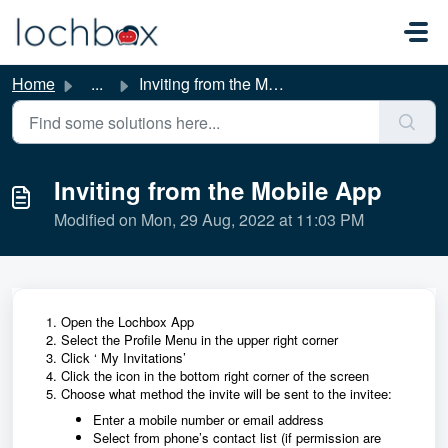
Skip to main content
Home
...
Inviting from the Mobile App
Inviting from the Mobile App
Modified on Mon, 29 Aug, 2022 at 11:03 PM
Open the Lochbox App
Select the Profile Menu in the upper right corner
Click ‘ My Invitations’
Click the icon in the bottom right corner of the screen
Choose what method the invite will be sent to the invitee:
Enter a mobile number or email address
Select from phone’s contact list (if permission are