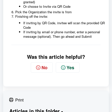
granted)
Or choose to Invite via QR Code
Pick the Organization the invite is from
Finishing off the invite:
If inviting by QR Code, invitee will scan the provided QR
Code
If inviting by email or phone number, enter a personal
message (optional). Then go ahead and Submit
Was this article helpful?
No
Yes
Print
Articles in this folder -