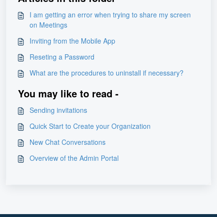
I am getting an error when trying to share my screen
on Meetings
Inviting from the Mobile App
Reseting a Password
What are the procedures to uninstall if necessary?
You may like to read -
Sending invitations
Quick Start to Create your Organization
New Chat Conversations
Overview of the Admin Portal