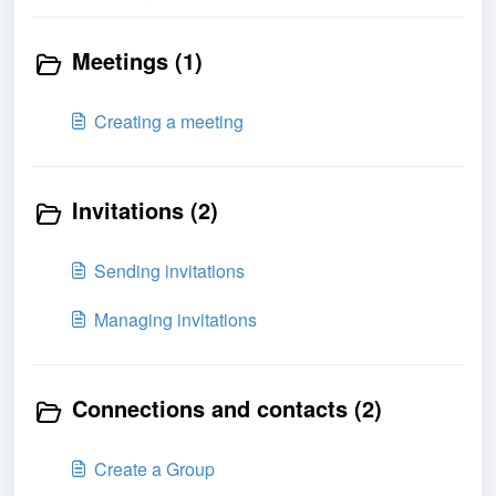
Meetings (1)
Creating a meeting
Invitations (2)
Sending invitations
Managing invitations
Connections and contacts (2)
Create a Group