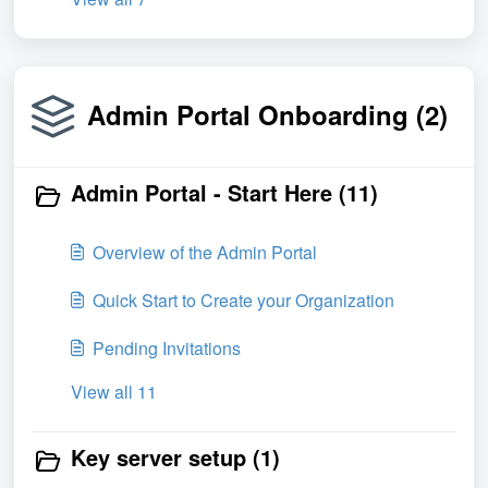
Admin Portal Onboarding (2)
Admin Portal - Start Here (11)
Overview of the Admin Portal
Quick Start to Create your Organization
Pending Invitations
View all 11
Key server setup (1)