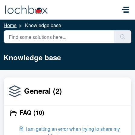
Skip to main content
Home
Knowledge base
Knowledge base
General (2)
FAQ (10)
I am getting an error when trying to share my