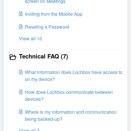
screen on Meetings
Inviting from the Mobile App
Reseting a Password
View all 10
Technical FAQ (7)
What information does Lochbox have access to
on my device?
How does Lochbox communicate between
devices?
Where is my information and communication
being backed-up?
View all 7