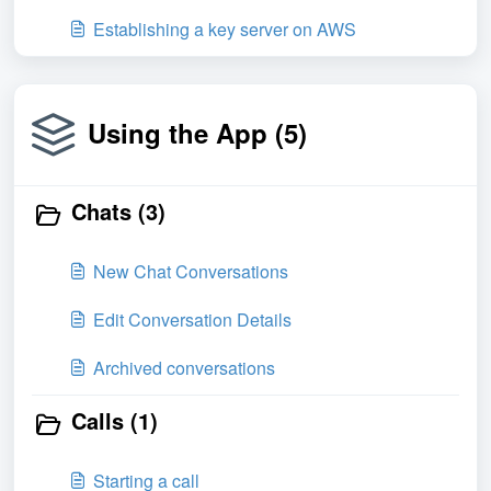
Establishing a key server on AWS
Using the App (5)
Chats (3)
New Chat Conversations
Edit Conversation Details
Archived conversations
Calls (1)
Starting a call